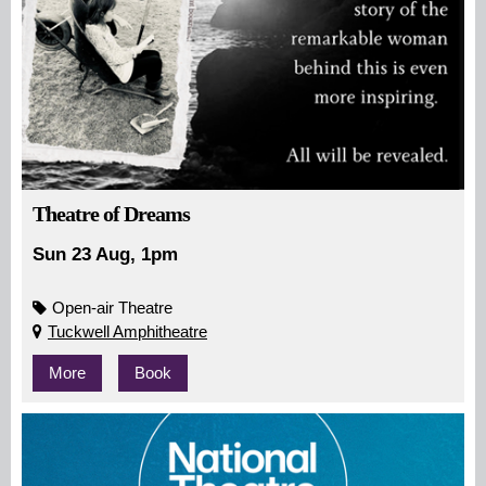
Theatre of Dreams
Sun 23 Aug, 1pm
Open-air Theatre
Tuckwell Amphitheatre
More
Book