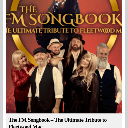
The FM Songbook – The Ultimate Tribute to
Fleetwood Mac