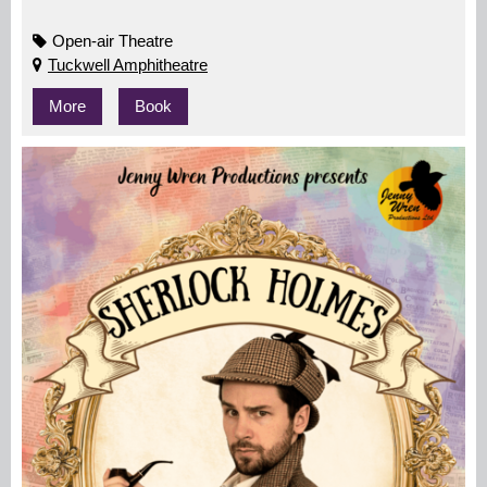
Open-air Theatre
Tuckwell Amphitheatre
More
Book