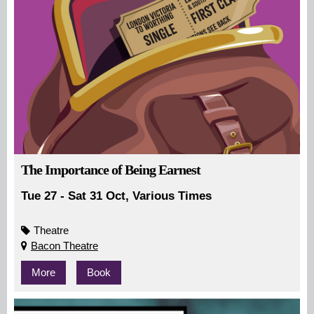
The Importance of Being Earnest
Tue 27 - Sat 31 Oct, Various Times
Theatre
Bacon Theatre
More
Book