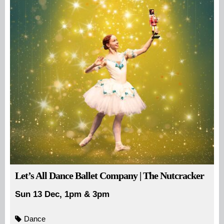
Let’s All Dance Ballet Company | The Nutcracker
Sun 13 Dec, 1pm & 3pm
Dance