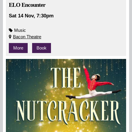
ELO Encounter
Sat 14 Nov, 7:30pm
Music
Bacon Theatre
More
Book