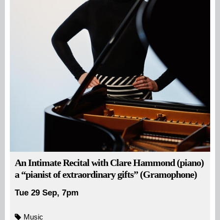
An Intimate Recital with Clare Hammond (piano)
a “pianist of extraordinary gifts” (Gramophone)
Tue 29 Sep, 7pm
Music