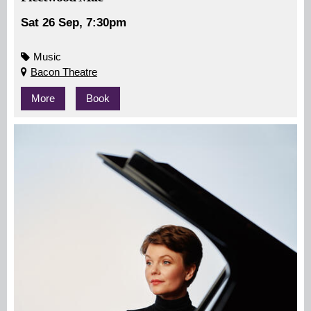
Sat 26 Sep, 7:30pm
Music
Bacon Theatre
More
Book