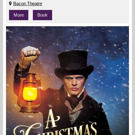
Bacon Theatre
More
Book