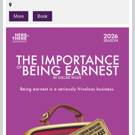
More
Book