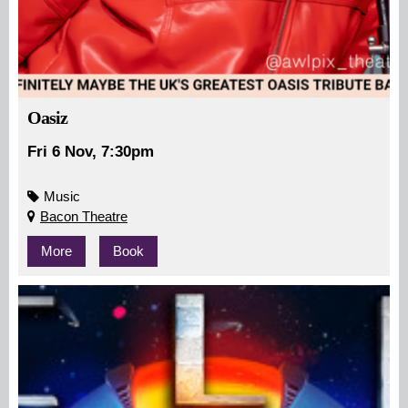
Oasiz
Fri 6 Nov, 7:30pm
Music
Bacon Theatre
More
Book