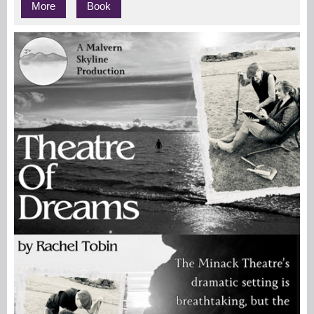
More
Book