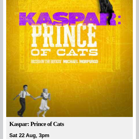
Kaspar: Prince of Cats
Sat 22 Aug, 3pm