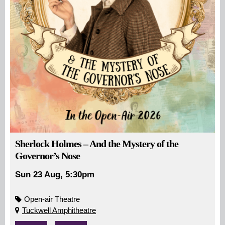
Sherlock Holmes – And the Mystery of the
Governor’s Nose
Sun 23 Aug, 5:30pm
Open-air Theatre
Tuckwell Amphitheatre