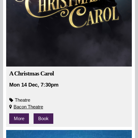
A Christmas Carol
Mon 14 Dec, 7:30pm
Theatre
Bacon Theatre
More
Book