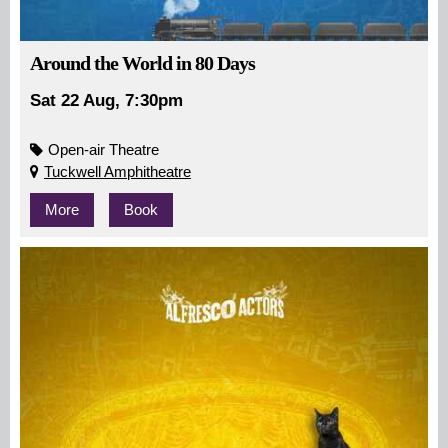
Around the World in 80 Days
Sat 22 Aug, 7:30pm
Open-air Theatre
Tuckwell Amphitheatre
More
Book