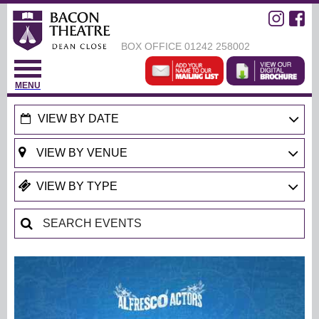
BOX OFFICE
01242 258002
MENU
VIEW BY DATE