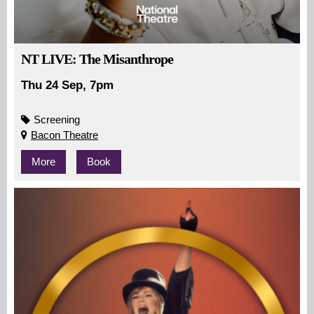
NT LIVE: The Misanthrope
Thu 24 Sep, 7pm
Screening
Bacon Theatre
More
Book