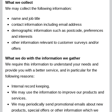
What we collect
We may collect the following information:
name and job title
contact information including email address
demographic information such as postcode, preferences
and interests
other information relevant to customer surveys and/or
offers
What we do with the information we gather
We require this information to understand your needs and
provide you with a better service, and in particular for the
following reasons:
Internal record keeping.
We may use the information to improve our products and
services.
We may periodically send promotional emails about new
products, special offers or other information which we