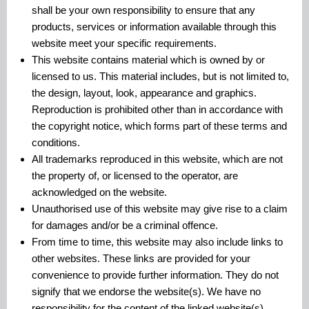
shall be your own responsibility to ensure that any
products, services or information available through this
website meet your specific requirements.
This website contains material which is owned by or
licensed to us. This material includes, but is not limited to,
the design, layout, look, appearance and graphics.
Reproduction is prohibited other than in accordance with
the copyright notice, which forms part of these terms and
conditions.
All trademarks reproduced in this website, which are not
the property of, or licensed to the operator, are
acknowledged on the website.
Unauthorised use of this website may give rise to a claim
for damages and/or be a criminal offence.
From time to time, this website may also include links to
other websites. These links are provided for your
convenience to provide further information. They do not
signify that we endorse the website(s). We have no
responsibility for the content of the linked website(s).