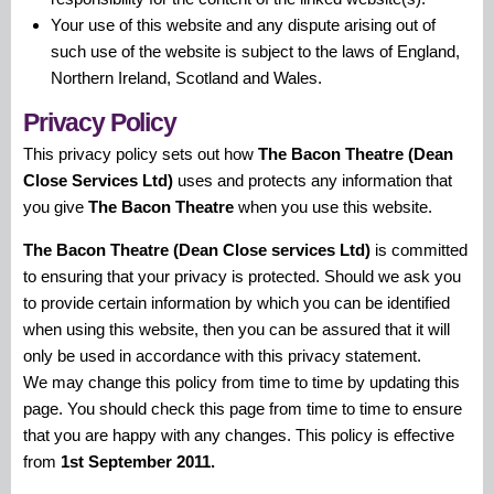
Your use of this website and any dispute arising out of
such use of the website is subject to the laws of England,
Northern Ireland, Scotland and Wales.
Privacy Policy
This privacy policy sets out how
The Bacon Theatre (Dean
Close Services Ltd)
uses and protects any information that
you give
The Bacon Theatre
when you use this website.
The Bacon Theatre (Dean Close services Ltd)
is committed
to ensuring that your privacy is protected. Should we ask you
to provide certain information by which you can be identified
when using this website, then you can be assured that it will
only be used in accordance with this privacy statement.
We may change this policy from time to time by updating this
page. You should check this page from time to time to ensure
that you are happy with any changes. This policy is effective
from
1st September 2011.