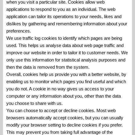
when you visit a particular site. Cookies allow web
applications to respond to you as an individual. The web
application can tailor its operations to your needs, likes and
dislikes by gathering and remembering information about your
preferences.
We use traffic log cookies to identify which pages are being
used. This helps us analyse data about web page traffic and
improve our website in order to tailor it to customer needs. We
only use this information for statistical analysis purposes and
then the data is removed from the system.
Overall, cookies help us provide you with a better website, by
enabling us to monitor which pages you find useful and which
you do not. A cookie in no way gives us access to your
computer or any information about you, other than the data
you choose to share with us.
You can choose to accept or decline cookies. Most web
browsers automatically accept cookies, but you can usually
modify your browser setting to decline cookies if you prefer.
This may prevent you from taking full advantage of the