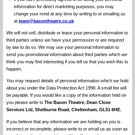
information for direct marketing purposes, you may
change your mind at any time by writing to or emailing us
at
team@bacontheatre.co.uk
We will not sell, distribute or lease your personal information to
third parties unless we have your permission or are required
by law to do so. We may use your personal information to
send you promotional information about third parties which we
think you may find interesting if you tell us that you wish this to
happen.
You may request details of personal information which we hold
about you under the Data Protection Act 1998. A small fee will
be payable. If you would like a copy of the information held on
you please write to
The Bacon Theatre, Dean Close
Services Ltd, Shelburne Road, Cheltenham, GL51 6HE.
If you believe that any information we are holding on you is
incorrect or incomplete, please write to or email us as soon as