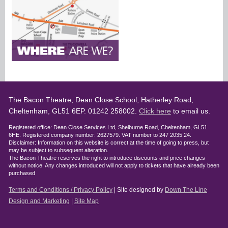
The Bacon Theatre, Dean Close School, Hatherley Road,
Cheltenham, GL51 6EP. 01242 258002.
Click here
to email us.
Registered office: Dean Close Services Ltd, Shelburne Road, Cheltenham, GL51
6HE. Registered company number: 2627579. VAT number to 247 2035 24.
Disclaimer: Information on this website is correct at the time of going to press, but
may be subject to subsequent alteration.
The Bacon Theatre reserves the right to introduce discounts and price changes
without notice. Any changes introduced will not apply to tickets that have already been
purchased
Terms and Conditions / Privacy Policy
| Site designed by
Down The Line
Design and Marketing
|
Site Map