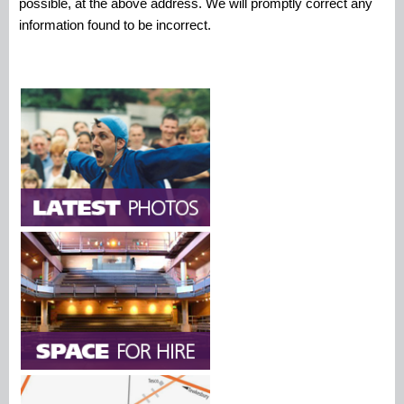
possible, at the above address. We will promptly correct any
information found to be incorrect.