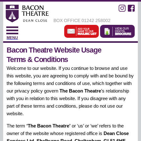
BOX OFFICE
01242 258002
MENU
Bacon Theatre Website Usage
Terms & Conditions
Welcome to our website. If you continue to browse and use
this website, you are agreeing to comply with and be bound by
the following terms and conditions of use, which together with
our privacy policy govern
The Bacon Theatre
’s relationship
with you in relation to this website. If you disagree with any
part of these terms and conditions, please do not use our
website.
The term
‘The Bacon Theatre’
or ‘us’ or ‘we’ refers to the
owner of the website whose registered office is
Dean Close
Services Ltd, Shelburne Road, Cheltenham, GL51 6HE.