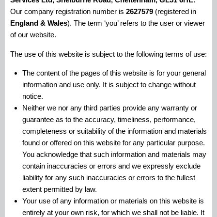
Our company registration number is
2627579
(registered in
England & Wales
). The term ‘you’ refers to the user or viewer
of our website.
The use of this website is subject to the following terms of use:
The content of the pages of this website is for your general
information and use only. It is subject to change without
notice.
Neither we nor any third parties provide any warranty or
guarantee as to the accuracy, timeliness, performance,
completeness or suitability of the information and materials
found or offered on this website for any particular purpose.
You acknowledge that such information and materials may
contain inaccuracies or errors and we expressly exclude
liability for any such inaccuracies or errors to the fullest
extent permitted by law.
Your use of any information or materials on this website is
entirely at your own risk, for which we shall not be liable. It