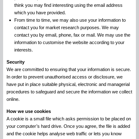
think you may find interesting using the email address
which you have provided.
From time to time, we may also use your information to
contact you for market research purposes. We may
contact you by email, phone, fax or mail. We may use the
information to customise the website according to your
interests.
Security
We are committed to ensuring that your information is secure.
In order to prevent unauthorised access or disclosure, we
have put in place suitable physical, electronic and managerial
procedures to safeguard and secure the information we collect
online.
How we use cookies
A cookie is a small file which asks permission to be placed on
your computer’s hard drive. Once you agree, the file is added
and the cookie helps analyse web traffic or lets you know