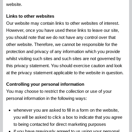
website.
Links to other websites
Our website may contain links to other websites of interest.
However, once you have used these links to leave our site,
you should note that we do not have any control over that
other website. Therefore, we cannot be responsible for the
protection and privacy of any information which you provide
whilst visiting such sites and such sites are not governed by
this privacy statement. You should exercise caution and look
at the privacy statement applicable to the website in question.
Controlling your personal information
You may choose to restrict the collection or use of your
personal information in the following ways:
whenever you are asked to fill in a form on the website,
you will be asked to click a box to indicate that you agree
to being contacted for direct marketing purposes
if you have previously agreed to us using your personal