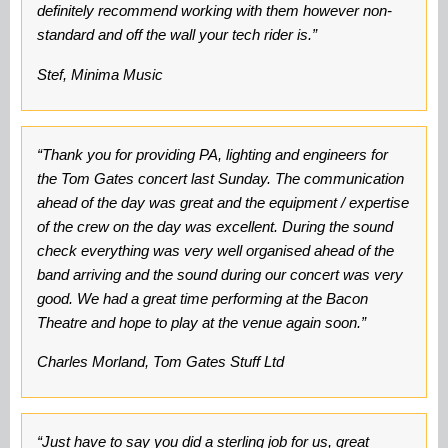
definitely recommend working with them however non-
standard and off the wall your tech rider is.”
Stef, Minima Music
“Thank you for providing PA, lighting and engineers for
the Tom Gates concert last Sunday. The communication
ahead of the day was great and the equipment / expertise
of the crew on the day was excellent. During the sound
check everything was very well organised ahead of the
band arriving and the sound during our concert was very
good. We had a great time performing at the Bacon
Theatre and hope to play at the venue again soon.”
Charles Morland, Tom Gates Stuff Ltd
“Just have to say you did a sterling job for us, great