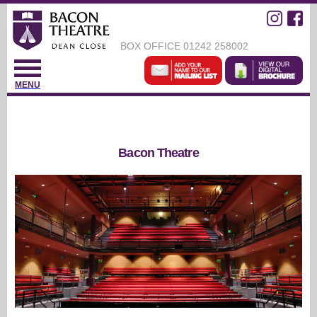
BOX OFFICE
01242 258002
MENU
Bacon Theatre