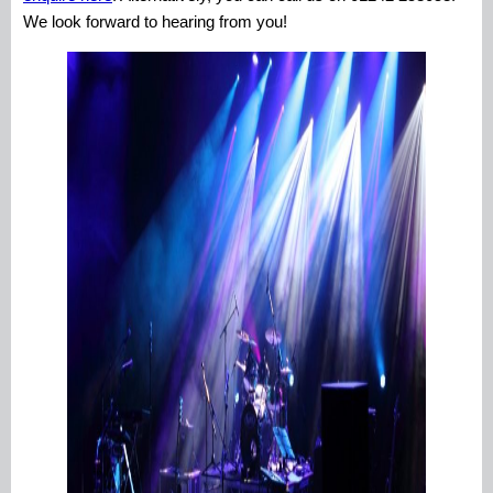
We look forward to hearing from you!