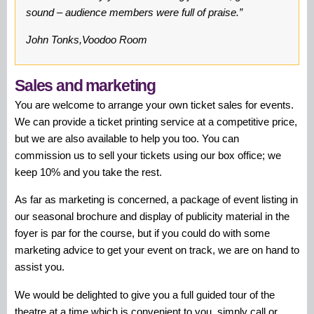
sound – audience members were full of praise.”
John Tonks,Voodoo Room
Sales and marketing
You are welcome to arrange your own ticket sales for events.
We can provide a ticket printing service at a competitive price,
but we are also available to help you too. You can
commission us to sell your tickets using our box office; we
keep 10% and you take the rest.
As far as marketing is concerned, a package of event listing in
our seasonal brochure and display of publicity material in the
foyer is par for the course, but if you could do with some
marketing advice to get your event on track, we are on hand to
assist you.
We would be delighted to give you a full guided tour of the
theatre at a time which is convenient to you, simply call or