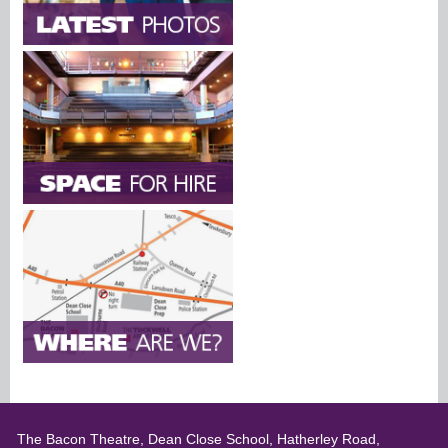
The Bacon Theatre, Dean Close School, Hatherley Road,