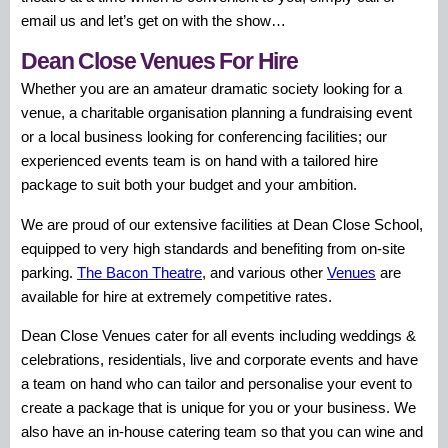
email us and let’s get on with the show…
Dean Close Venues For Hire
Whether you are an amateur dramatic society looking for a
venue, a charitable organisation planning a fundraising event
or a local business looking for conferencing facilities; our
experienced events team is on hand with a tailored hire
package to suit both your budget and your ambition.
We are proud of our extensive facilities at Dean Close School,
equipped to very high standards and benefiting from on-site
parking.
The Bacon Theatre
, and various other
Venues
are
available for hire at extremely competitive rates.
Dean Close Venues cater for all events including weddings &
celebrations, residentials, live and corporate events and have
a team on hand who can tailor and personalise your event to
create a package that is unique for you or your business. We
also have an in-house catering team so that you can wine and