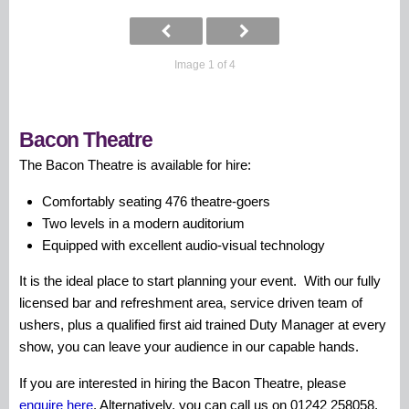
Image 1 of 4
Bacon Theatre
The Bacon Theatre is available for hire:
Comfortably seating 476 theatre-goers
Two levels in a modern auditorium
Equipped with excellent audio-visual technology
It is the ideal place to start planning your event. With our fully
licensed bar and refreshment area, service driven team of
ushers, plus a qualified first aid trained Duty Manager at every
show, you can leave your audience in our capable hands.
If you are interested in hiring the Bacon Theatre, please
enquire here
. Alternatively, you can call us on 01242 258058.