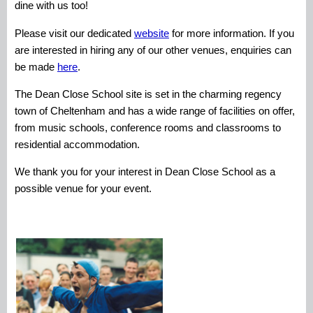
dine with us too!
Please visit our dedicated
website
for more information. If you
are interested in hiring any of our other venues, enquiries can
be made
here
.
The Dean Close School site is set in the charming regency
town of Cheltenham and has a wide range of facilities on offer,
from music schools, conference rooms and classrooms to
residential accommodation.
We thank you for your interest in Dean Close School as a
possible venue for your event.