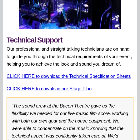
Technical Support
Our professional and straight talking technicians are on hand
to guide you through the technical requirements of your event,
helping you to achieve the look and sound you dream of.
CLICK HERE to download the Technical Specification Sheets
CLICK HERE to download our Stage Plan
“The sound crew at the Bacon Theatre gave us the
flexibility we needed for our live music film score, working
with both our own gear and the house equipment. We
were able to concentrate on the music knowing that the
technical aspect was confidently taken care of. We’d