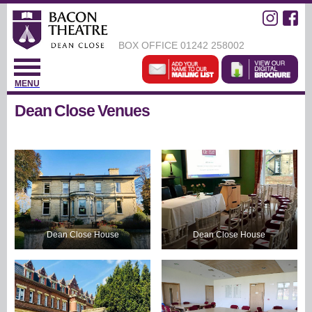
BOX OFFICE
01242 258002
MENU
Dean Close Venues
Dean Close House
Dean Close House