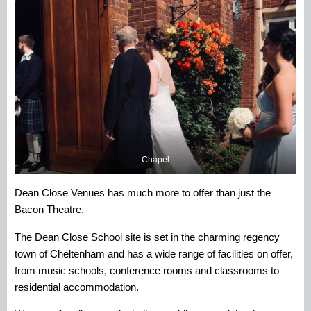
Chapel
Dean Close Venues has much more to offer than just the
Bacon Theatre.
The Dean Close School site is set in the charming regency
town of Cheltenham and has a wide range of facilities on offer,
from music schools, conference rooms and classrooms to
residential accommodation.