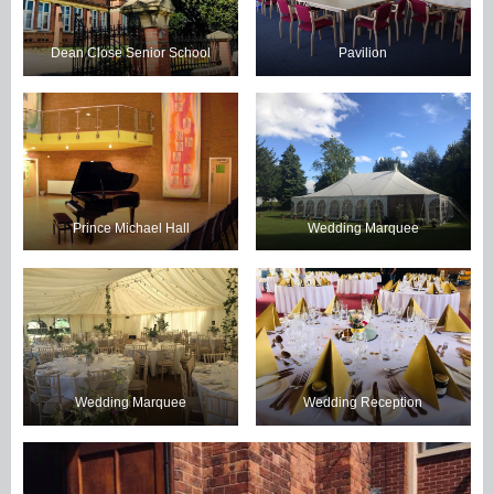
Dean Close Senior School
Pavilion
Prince Michael Hall
Wedding Marquee
Wedding Marquee
Wedding Reception