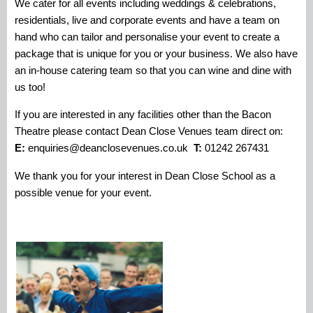
We cater for all events including weddings & celebrations,
residentials, live and corporate events and have a team on
hand who can tailor and personalise your event to create a
package that is unique for you or your business. We also have
an in-house catering team so that you can wine and dine with
us too!
If you are interested in any facilities other than the Bacon
Theatre please contact Dean Close Venues team direct on:
E:
enquiries@deanclosevenues.co.uk
T:
01242 267431
We thank you for your interest in Dean Close School as a
possible venue for your event.