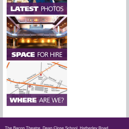
The Bacon Theatre, Dean Close School, Hatherley Road,