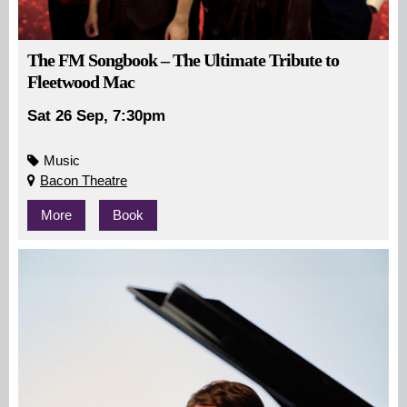
The FM Songbook – The Ultimate Tribute to
Fleetwood Mac
Sat 26 Sep, 7:30pm
Music
Bacon Theatre
More
Book