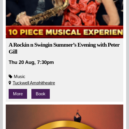
A Rockin n Swingin Summer’s Evening with Peter
Gill
Thu 20 Aug, 7:30pm
Music
Tuckwell Amphitheatre
More
Book