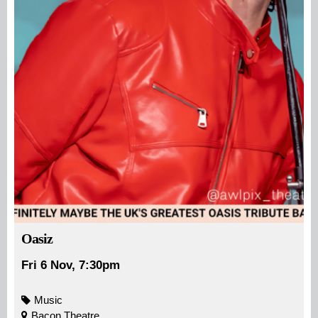
Oasiz
Fri 6 Nov, 7:30pm
Music
Bacon Theatre