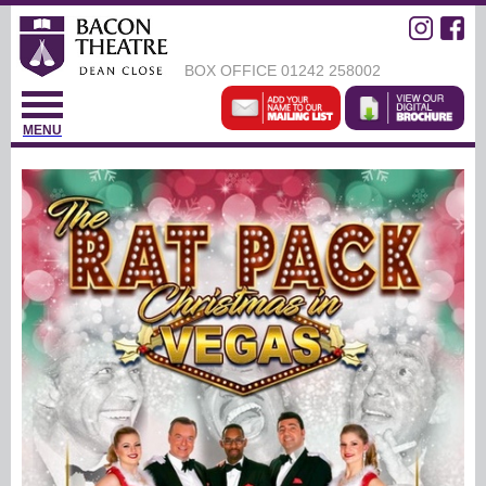
BOX OFFICE
01242 258002
MENU