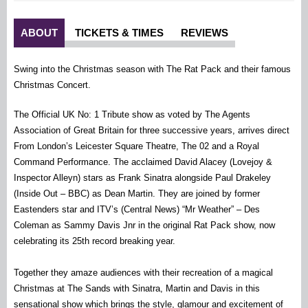
ABOUT
TICKETS & TIMES
REVIEWS
Swing into the Christmas season with The Rat Pack and their famous
Christmas Concert.
The Official UK No: 1 Tribute show as voted by The Agents
Association of Great Britain for three successive years, arrives direct
From London’s Leicester Square Theatre, The 02 and a Royal
Command Performance. The acclaimed David Alacey (Lovejoy &
Inspector Alleyn) stars as Frank Sinatra alongside Paul Drakeley
(Inside Out – BBC) as Dean Martin. They are joined by former
Eastenders star and ITV’s (Central News) “Mr Weather” – Des
Coleman as Sammy Davis Jnr in the original Rat Pack show, now
celebrating its 25th record breaking year.
Together they amaze audiences with their recreation of a magical
Christmas at The Sands with Sinatra, Martin and Davis in this
sensational show which brings the style, glamour and excitement of