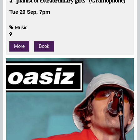
a “pianist of extraordinary gifts” (Gramophone)
Tue 29 Sep, 7pm
Music
More
Book