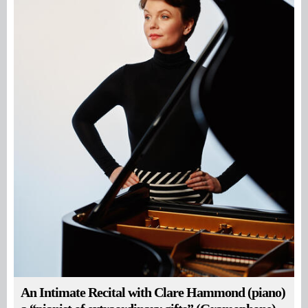
An Intimate Recital with Clare Hammond (piano)