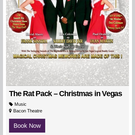
The Rat Pack – Christmas in Vegas
Music
Bacon Theatre
Book Now