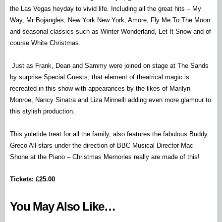
the Las Vegas heyday to vivid life. Including all the great hits – My
Way, Mr Bojangles, New York New York, Amore, Fly Me To The Moon
and seasonal classics such as Winter Wonderland, Let It Snow and of
course White Christmas.
Just as Frank, Dean and Sammy were joined on stage at The Sands
by surprise Special Guests, that element of theatrical magic is
recreated in this show with appearances by the likes of Marilyn
Monroe, Nancy Sinatra and Liza Minnelli adding even more glamour to
this stylish production.
This yuletide treat for all the family, also features the fabulous Buddy
Greco All-stars under the direction of BBC Musical Director Mac
Shone at the Piano – Christmas Memories really are made of this!
Tickets: £25.00
You May Also Like…