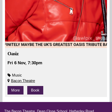
Oasiz
Fri 6 Nov, 7:30pm
Music
Bacon Theatre
More
Book
The Bacon Theatre, Dean Close School, Hatherley Road,