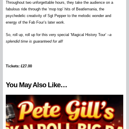
Throughout two unforgettable hours, they take the audience on a
fabulous ride through the ‘mop top’ hits of Beatlemania, the
psychedelic creativity of Sgt Pepper to the melodic wonder and
energy of the Fab Four’s later work.
So, roll up, roll up for this very special ‘Magical History Tour’ –
a
splendid time is guaranteed for all!
Tickets: £27.00
You May Also Like…