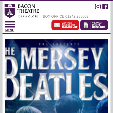
BOX OFFICE
01242 258002
MENU