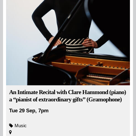
An Intimate Recital with Clare Hammond (piano)
a “pianist of extraordinary gifts” (Gramophone)
Tue 29 Sep, 7pm
Music