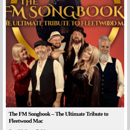
The FM Songbook – The Ultimate Tribute to
Fleetwood Mac