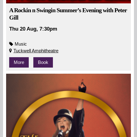
A Rockin n Swingin Summer’s Evening with Peter
Gill
Thu 20 Aug, 7:30pm
Music
Tuckwell Amphitheatre
More
Book