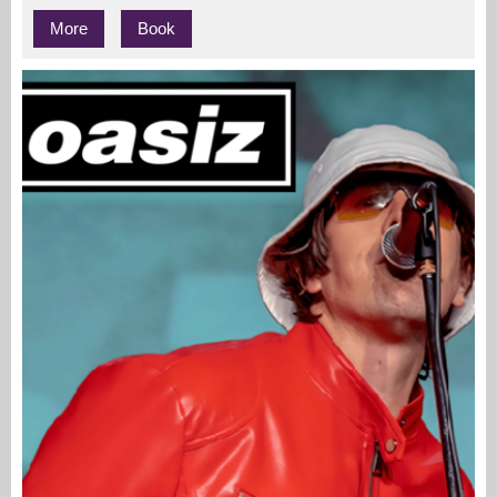
More
Book