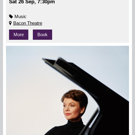
Sat 26 Sep, 7:30pm
Music
Bacon Theatre
More
Book