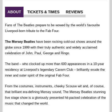
ABOUT
TICKETS & TIMES
REVIEWS
Fans of The Beatles prepare to be wowed by the world’s favourite
Liverpool-born tribute to the Fab Four.
The Mersey Beatles
have been rocking sold-out shows around the
globe since 1999 with their truly authentic and widely acclaimed
celebration of John, Paul, George and Ringo.
The band – who clocked up more than 600 appearances in a 10-year
residency at Liverpool’s legendary Cavern Club – brilliantly exude the
inner and outer spirit of the original Fab Four.
From the costumes, instruments, cheeky Scouse wit and, of course,
that brilliant era-defining Mersey sound, The Mersey Beatles stunning
live stage show is a gloriously presented hit-packed celebration of the
music that changed the world.