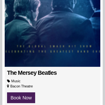
The Mersey Beatles
Music
Bacon Theatre
Book Now