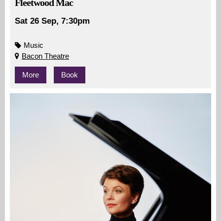
Fleetwood Mac
Sat 26 Sep, 7:30pm
Music
Bacon Theatre
More
Book