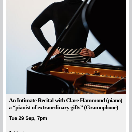
An Intimate Recital with Clare Hammond (piano)
a “pianist of extraordinary gifts” (Gramophone)
Tue 29 Sep, 7pm