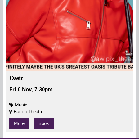
Oasiz
Fri 6 Nov, 7:30pm
Music
Bacon Theatre
More
Book