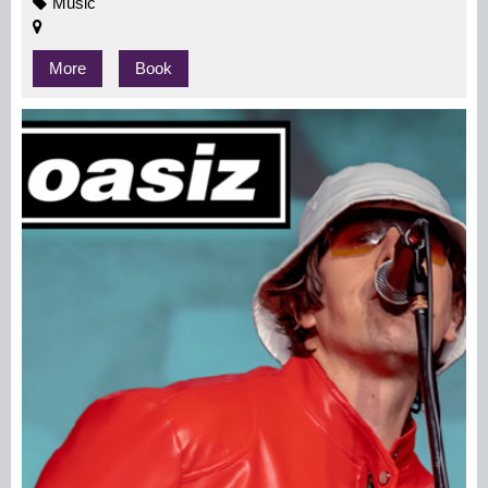
Music
More
Book