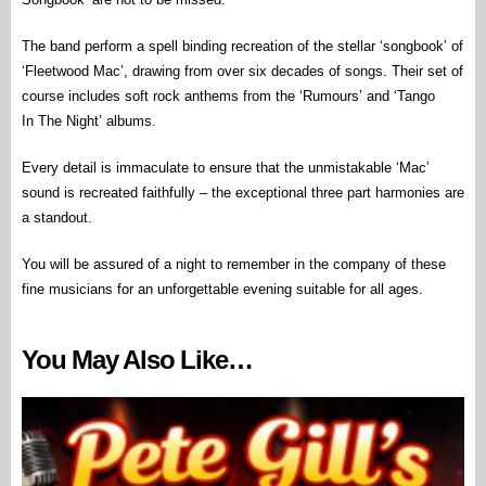
The band perform a spell binding recreation of the stellar ‘songbook’ of
‘Fleetwood Mac’, drawing from over six decades of songs. Their set of
course includes soft rock anthems from the ‘Rumours’ and ‘Tango
In
The
Night’ albums.
Every detail is immaculate to ensure that the unmistakable ‘Mac’
sound is recreated faithfully – the exceptional three part harmonies are
a standout.
You will be assured of a night to remember in the company of these
fine musicians for an unforgettable evening suitable for all ages.
You May Also Like…