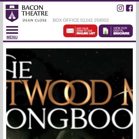
BOX OFFICE
01242 258002
MENU