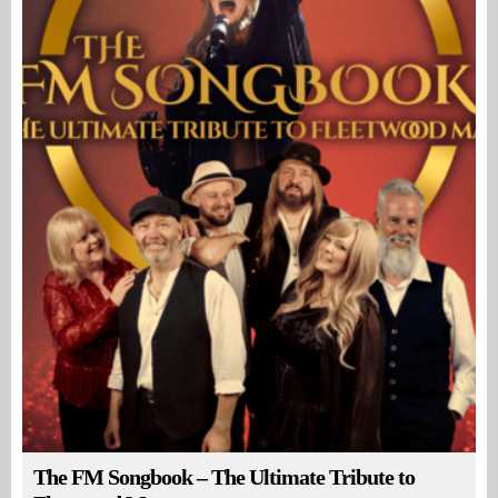
The FM Songbook – The Ultimate Tribute to