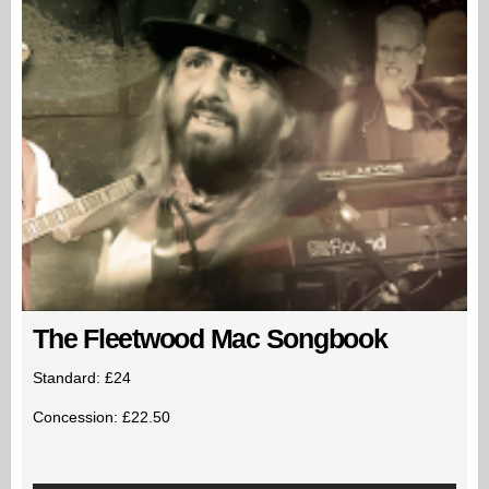
The Fleetwood Mac Songbook
Standard: £24
Concession: £22.50