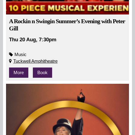
A Rockin n Swingin Summer’s Evening with Peter
Gill
Thu 20 Aug, 7:30pm
Music
Tuckwell Amphitheatre
More
Book