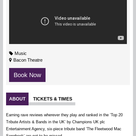
Music
Bacon Theatre
Book Now
ABOUT
TICKETS & TIMES
Earning rave reviews wherever they play and ranked in the ‘Top 20
Tribute Artists & Bands in the UK’ by Champions UK plc
Entertainment Agency, six-piece tribute band ‘The Fleetwood Mac
Songbook’ are not to be missed.