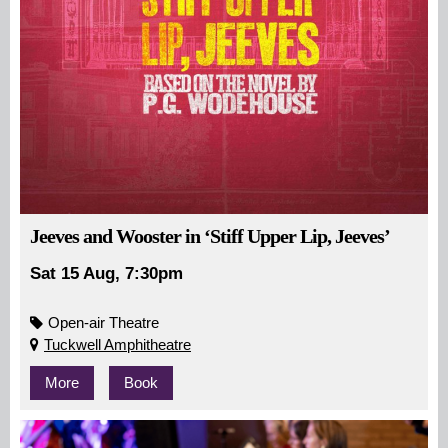
Jeeves and Wooster in ‘Stiff Upper Lip, Jeeves’
Sat 15 Aug, 7:30pm
Open-air Theatre
Tuckwell Amphitheatre
More
Book