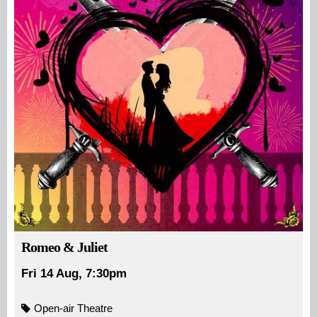
Romeo & Juliet
Fri 14 Aug, 7:30pm
Open-air Theatre