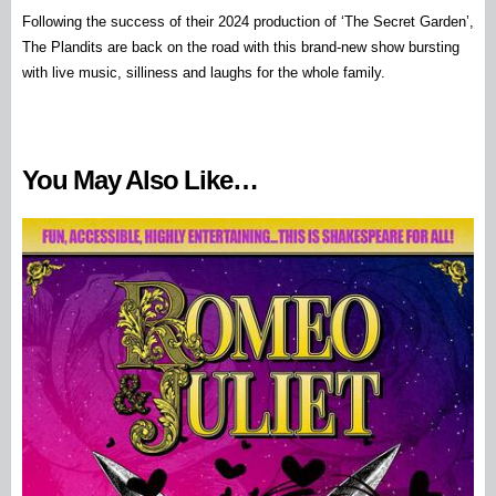
Following the success of their 2024 production of ‘The Secret Garden’,
The Plandits are back on the road with this brand-new show bursting
with live music, silliness and laughs for the whole family.
You May Also Like…