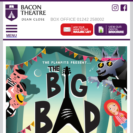
BOX OFFICE
01242 258002
MENU