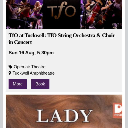
TfO at Tuckwell: TfO String Orchestra & Choir
in Concert
Sun 16 Aug, 5:30pm
Open-air Theatre
Tuckwell Amphitheatre
More
Book