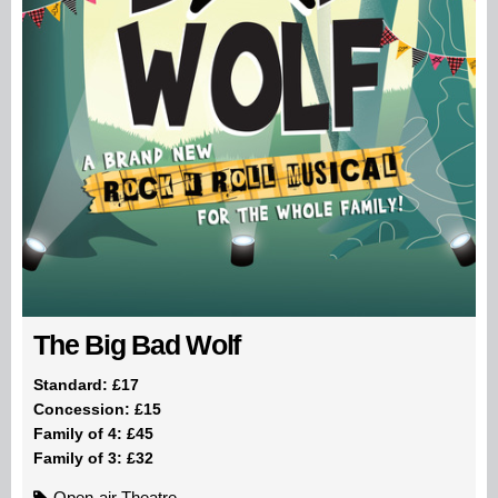
The Big Bad Wolf
Standard: £17
Concession: £15
Family of 4: £45
Family of 3: £32
Open-air Theatre