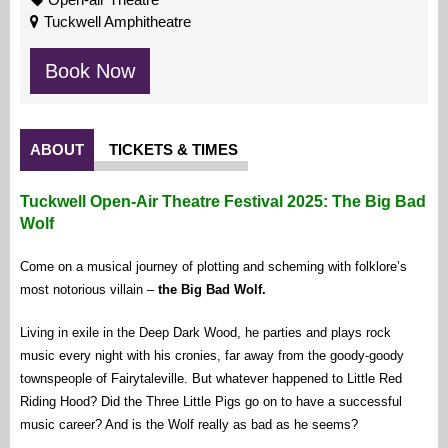
Tuckwell Amphitheatre
Book Now
ABOUT
TICKETS & TIMES
Tuckwell Open-Air Theatre Festival 2025: The Big Bad
Wolf
Come on a musical journey of plotting and scheming with folklore’s
most notorious villain –
the Big Bad Wolf.
Living in exile in the Deep Dark Wood, he parties and plays rock
music every night with his cronies, far away from the goody-goody
townspeople of Fairytaleville. But whatever happened to Little Red
Riding Hood? Did the Three Little Pigs go on to have a successful
music career? And is the Wolf really as bad as he seems?