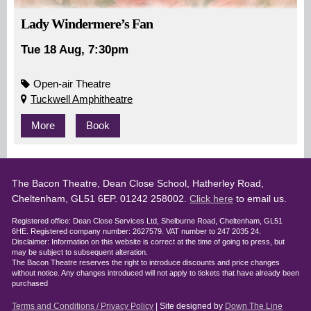
Lady Windermere’s Fan
Tue 18 Aug, 7:30pm
Open-air Theatre
Tuckwell Amphitheatre
More
Book
The Bacon Theatre, Dean Close School, Hatherley Road,
Cheltenham, GL51 6EP. 01242 258002.
Click here
to email us.
Registered office: Dean Close Services Ltd, Shelburne Road, Cheltenham, GL51
6HE. Registered company number: 2627579. VAT number to 247 2035 24.
Disclaimer: Information on this website is correct at the time of going to press, but
may be subject to subsequent alteration.
The Bacon Theatre reserves the right to introduce discounts and price changes
without notice. Any changes introduced will not apply to tickets that have already been
purchased
Terms and Conditions / Privacy Policy
| Site designed by
Down The Line