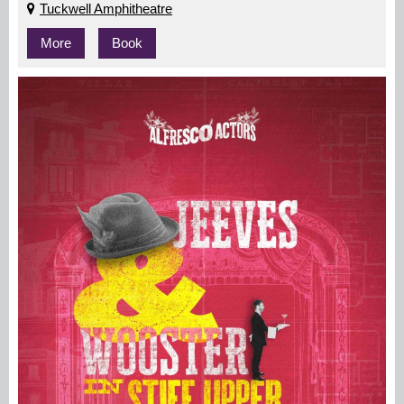
Tuckwell Amphitheatre
More
Book