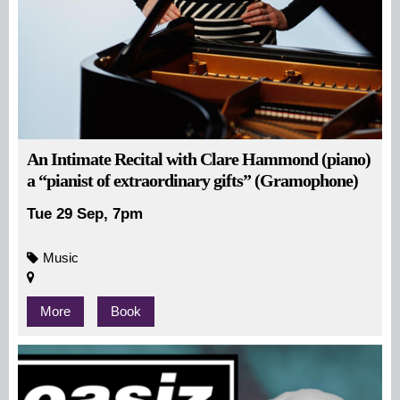
An Intimate Recital with Clare Hammond (piano)
a “pianist of extraordinary gifts” (Gramophone)
Tue 29 Sep, 7pm
Music
More
Book