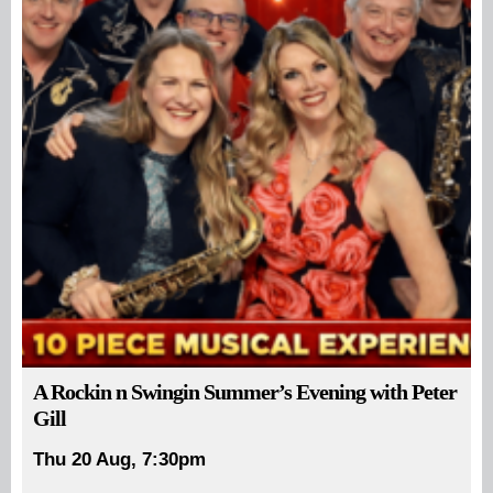
A Rockin n Swingin Summer’s Evening with Peter
Gill
Thu 20 Aug, 7:30pm