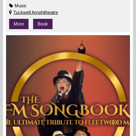
Music
Tuckwell Amphitheatre
More
Book