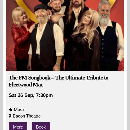
The FM Songbook – The Ultimate Tribute to
Fleetwood Mac
Sat 26 Sep, 7:30pm
Music
Bacon Theatre
More
Book