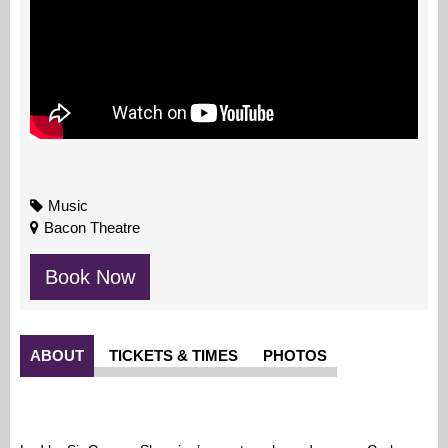
Music
Bacon Theatre
Book Now
ABOUT
TICKETS & TIMES
PHOTOS