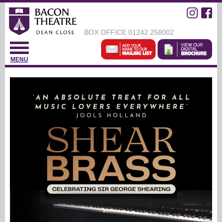
BOX OFFICE
01242 258002
MENU