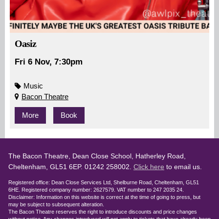
Oasiz
Fri 6 Nov, 7:30pm
Music
Bacon Theatre
More
Book
The Bacon Theatre, Dean Close School, Hatherley Road,
Cheltenham, GL51 6EP. 01242 258002.
Click here
to email us.
Registered office: Dean Close Services Ltd, Shelburne Road, Cheltenham, GL51
6HE. Registered company number: 2627579. VAT number to 247 2035 24.
Disclaimer: Information on this website is correct at the time of going to press, but
may be subject to subsequent alteration.
The Bacon Theatre reserves the right to introduce discounts and price changes