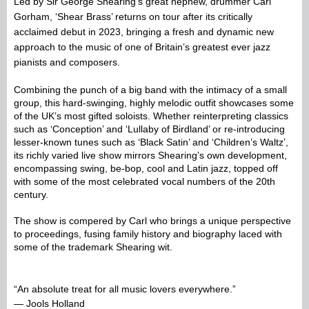
Led by Sir George Shearing’s great nephew, drummer Carl
Gorham, ‘Shear Brass’ returns on tour after its critically
acclaimed debut in 2023, bringing a fresh and dynamic new
approach to the music of one of Britain’s greatest ever jazz
pianists and composers.
Combining the punch of a big band with the intimacy of a small 
group, this hard-swinging, highly melodic outfit showcases some 
of the UK’s most gifted soloists. Whether reinterpreting classics 
such as ‘Conception’ and ‘Lullaby of Birdland’ or re-introducing 
lesser-known tunes such as ‘Black Satin’ and ‘Children’s Waltz’, 
its richly varied live show mirrors Shearing’s own development, 
encompassing swing, be-bop, cool and Latin jazz, topped off 
with some of the most celebrated vocal numbers of the 20th 
century.
The show is compered by Carl who brings a unique perspective 
to proceedings, fusing family history and biography laced with 
some of the trademark Shearing wit.
“An absolute treat for all music lovers everywhere.”
— Jools Holland