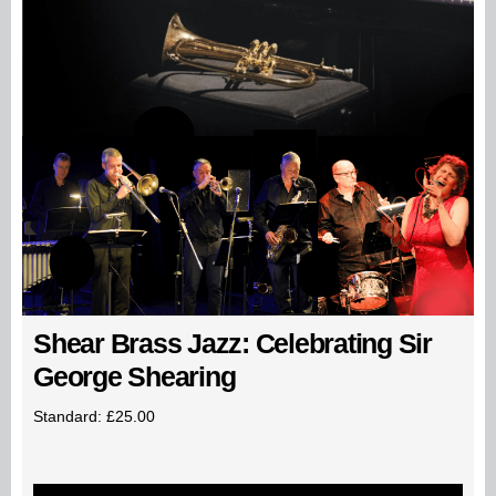
Shear Brass Jazz: Celebrating Sir
George Shearing
Standard: £25.00