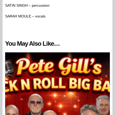
SATIN SINGH – percussion
SARAH MOULE – vocals
You May Also Like…