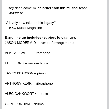
“They don’t come much better than this musical feast.”
— Jazzwise
“A lovely new take on his legacy.”
— BBC Music Magazine
Band line up includes (subject to change):
JASON MCDERMID – trumpet/arrangements
ALISTAIR WHITE – trombone
PETE LONG – saxes/clarinet
JAMES PEARSON – piano
ANTHONY KERR – vibraphone
ALEC DANKWORTH – bass
CARL GORHAM – drums