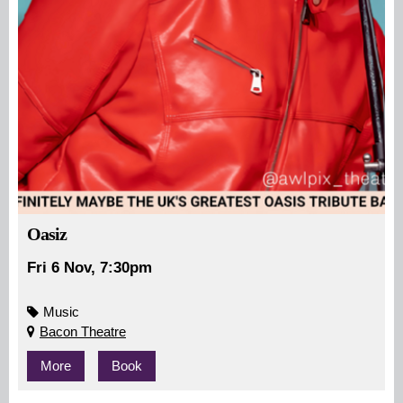
Oasiz
Fri 6 Nov, 7:30pm
Music
Bacon Theatre
More
Book