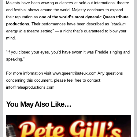
Majesty have been wowing audiences at sold-out international theatre
and festival shows around the world. Majesty continues to expand
their reputation as
one of the world’s most dynamic Queen tribute
productions
. Their performances have been described as
“stadium
energy in a theatre setting”
— a night that’s guaranteed to blow your
mind.
“If you closed your eyes, you’d have sworn it was Freddie singing and
speaking.”
For more information visit www.queentributeuk.com Any questions
concerning this document, please feel free to contact:
info@releaproductions.com
You May Also Like…