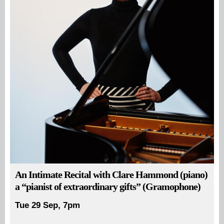
An Intimate Recital with Clare Hammond (piano)
a “pianist of extraordinary gifts” (Gramophone)
Tue 29 Sep, 7pm