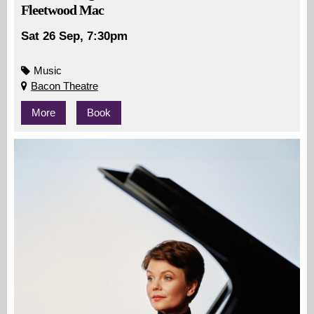
Fleetwood Mac
Sat 26 Sep, 7:30pm
Music
Bacon Theatre
More
Book