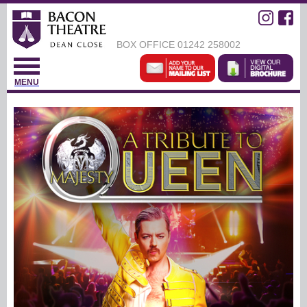
BOX OFFICE
01242 258002
MENU