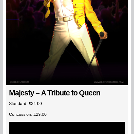
Majesty – A Tribute to Queen
Standard: £34.00
Concession: £29.00