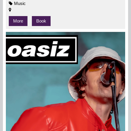
Music
More
Book