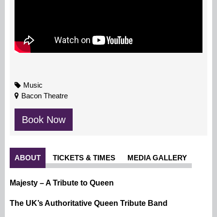
Music
Bacon Theatre
Book Now
ABOUT
TICKETS & TIMES
MEDIA GALLERY
Majesty – A Tribute to Queen
The UK’s Authoritative Queen Tribute Band