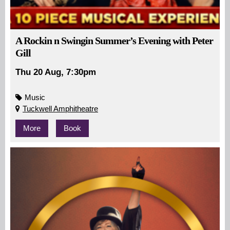
A Rockin n Swingin Summer’s Evening with Peter
Gill
Thu 20 Aug, 7:30pm
Music
Tuckwell Amphitheatre
More
Book