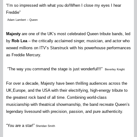
“I’m so impressed with what you do!When I close my eyes I hear
Freddie”
Adam Lambert – Queen
Majesty
are one of the UK’s most celebrated Queen tribute bands, led
by
Rob Lea
– the critically acclaimed singer, musician, and actor who
wowed millions on ITV’s Starstruck with his powerhouse performances
as Freddie Mercury.
“The way you command the stage is just wonderful!!!”
Beverley Knight
For over a decade, Majesty have been thrilling audiences across the
UK,Europe, and the USA with their electrifying, high-energy tribute to
the greatest rock band of all time. Combining world-class
musicianship with theatrical showmanship, the band recreate Queen’s
legendary livesound with precision, passion, and pure authenticity.
“You are a star!”
Sheridan Smith