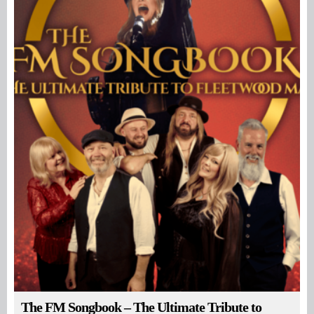
The FM Songbook – The Ultimate Tribute to