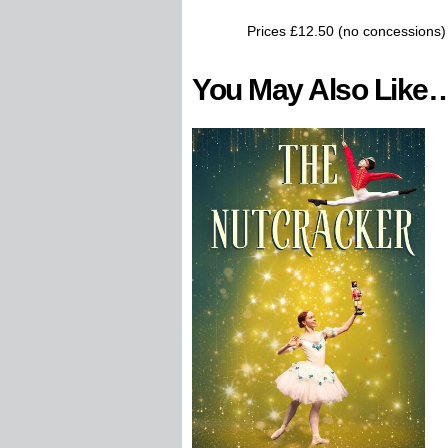
Prices £12.50 (no concessions)
You May Also Like