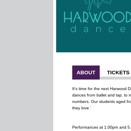
ABOUT
TICKETS
It’s time for the next Harwood
dances from ballet and tap, to 
numbers. Our students aged fro
they love.’
Performances at 1.00pm and 5