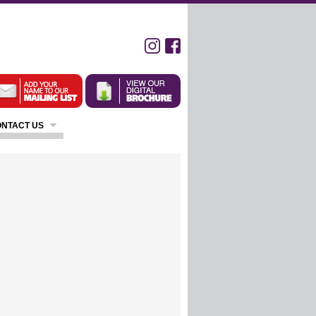
NTACT US