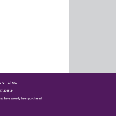
o email us.
47 2035 24.
 that have already been purchased