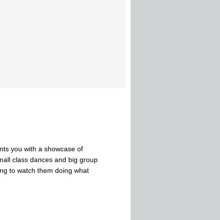
nts you with a showcase of
small class dances and big group
ong to watch them doing what