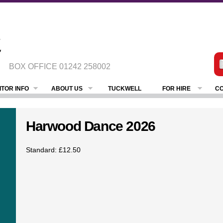
BOX OFFICE
01242 258002
ITOR INFO
ABOUT US
TUCKWELL
FOR HIRE
CO
Harwood Dance 2026
Standard: £12.50