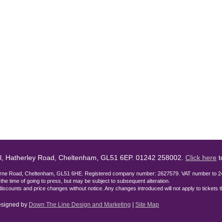
l, Hatherley Road, Cheltenham, GL51 6EP. 01242 258002.
Click here
t
lburne Road, Cheltenham, GL51 6HE. Registered company number: 2627579. VAT number to 2
t the time of going to press, but may be subject to subsequent alteration.
discounts and price changes without notice. Any changes introduced will not apply to tickets
designed by
Down The Line Design and Marketing
|
Site Map