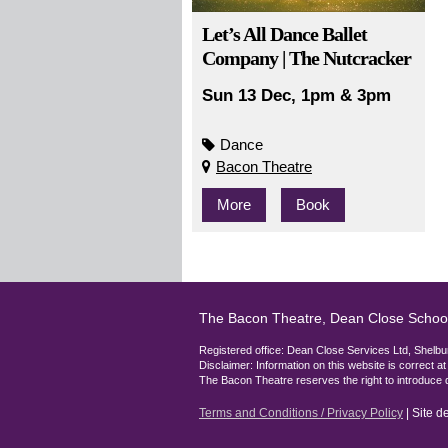
Let’s All Dance Ballet
Company | The Nutcracker
Sun 13 Dec, 1pm & 3pm
Dance
Bacon Theatre
More
Book
The Bacon Theatre, Dean Close Schoo
Registered office: Dean Close Services Ltd, She
Disclaimer: Information on this website is correct a
The Bacon Theatre reserves the right to introduce 
Terms and Conditions / Privacy Policy
| Site 