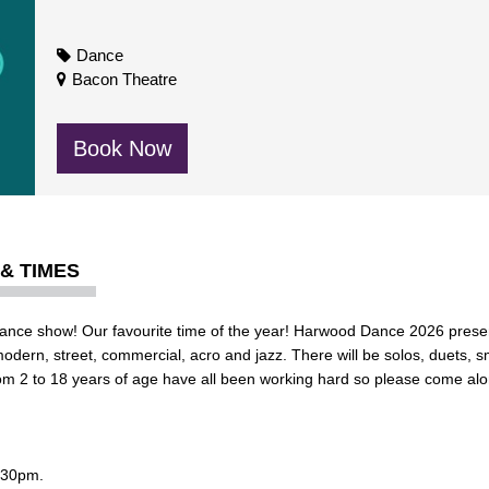
Dance
Bacon Theatre
Book Now
 & TIMES
 Dance show! Our favourite time of the year! Harwood Dance 2026 prese
modern, street, commercial, acro and jazz.
There will be solos, duets, 
m 2 to 18 years of age have all been working hard so please come al
.30pm.