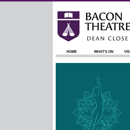
HOME
WHAT’S ON
VIS