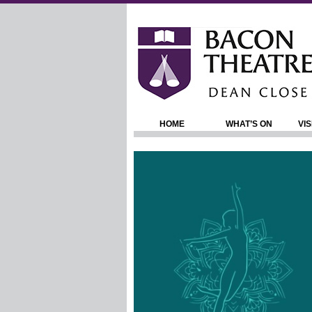
HOME
WHAT’S ON
VIS