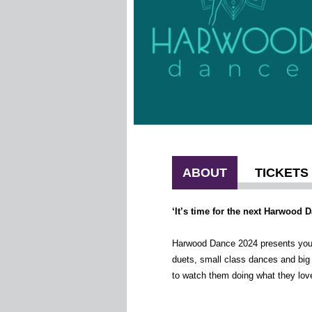
ABOUT
TICKETS
‘It’s time for the next Harwood 
Harwoo
d Dance 2024 presents you w
duets, small class dances and big
to watch them doing what they love