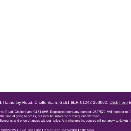
l, Hatherley Road, Cheltenham, GL51 6EP. 01242 258002.
Click here
t
lburne Road, Cheltenham, GL51 6HE. Registered company number: 2627579. VAT number to 2
t the time of going to press, but may be subject to subsequent alteration.
discounts and price changes without notice. Any changes introduced will not apply to tickets
designed by
Down The Line Design and Marketing
|
Site Map