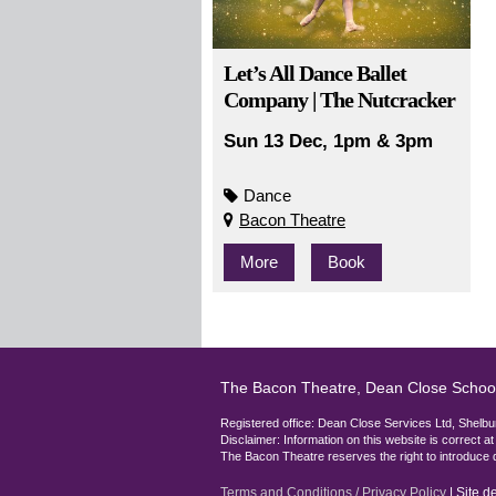
Let’s All Dance Ballet
Company | The Nutcracker
Sun 13 Dec, 1pm & 3pm
Dance
Bacon Theatre
More
Book
The Bacon Theatre, Dean Close Schoo
Registered office: Dean Close Services Ltd, She
Disclaimer: Information on this website is correct a
The Bacon Theatre reserves the right to introduce 
Terms and Conditions / Privacy Policy
| Site 