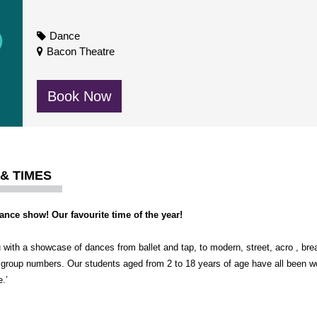
Dance
Bacon Theatre
Book Now
 & TIMES
Dance show! Our favourite time of the year!
ith a showcase of dances from ballet and tap, to modern, street, acro , brea
 group numbers. Our students aged from 2 to 18 years of age have all been 
.’