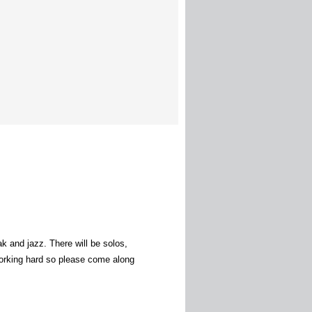
k and jazz. There will be solos,
working hard so please come along