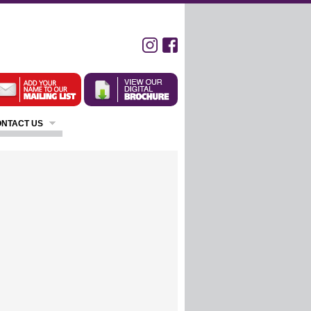
NTACT US