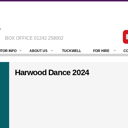
BOX OFFICE
01242 258002
ITOR INFO
ABOUT US
TUCKWELL
FOR HIRE
CO
Harwood Dance 2024