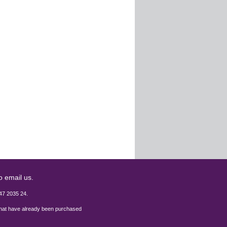
o email us.
47 2035 24.
 that have already been purchased