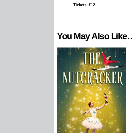
Tickets: £12
You May Also Like