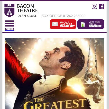
BOX OFFICE
01242 258002
MENU