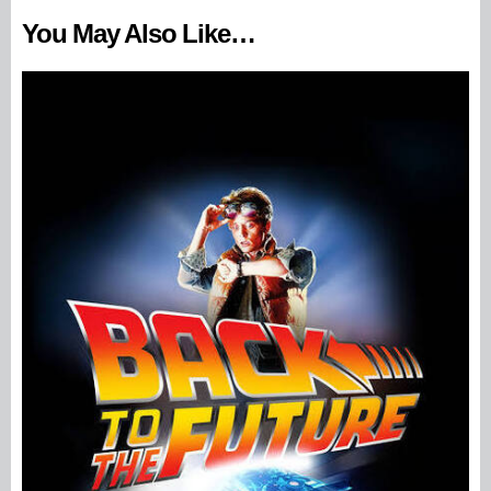
You May Also Like…