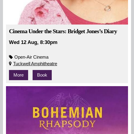
Cinema Under the Stars: Bridget Jones’s Diary
Wed 12 Aug, 8:30pm
Open-Air Cinema
Tuckwell Amphitheatre
More
Book