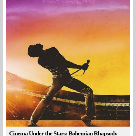
Cinema Under the Stars: Bohemian Rhapsody