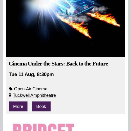
Cinema Under the Stars: Back to the Future
Tue 11 Aug, 8:30pm
Open-Air Cinema
Tuckwell Amphitheatre
More
Book