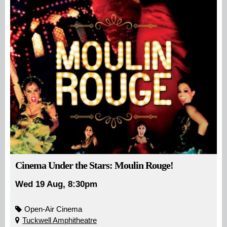
Cinema Under the Stars: Moulin Rouge!
Wed 19 Aug, 8:30pm
Open-Air Cinema
Tuckwell Amphitheatre