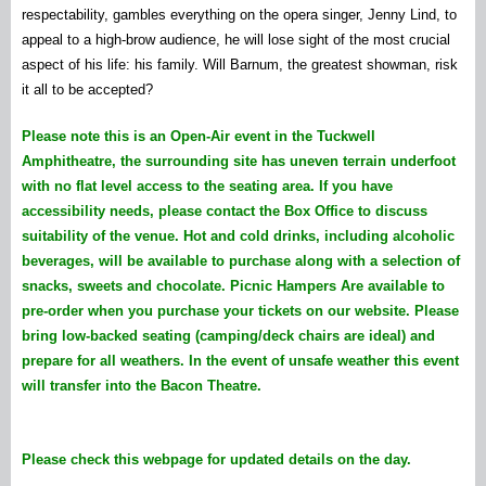
respectability, gambles everything on the opera singer, Jenny Lind, to
appeal to a high-brow audience, he will lose sight of the most crucial
aspect of his life: his family. Will Barnum, the greatest showman, risk
it all to be accepted?
Please note this is an Open-Air event in the Tuckwell
Amphitheatre, the surrounding site has uneven terrain underfoot
with no flat level access to the seating area. If you have
accessibility needs, please contact the Box Office to discuss
suitability of the venue.
Hot and cold drinks, including alcoholic
beverages, will be available to purchase along with a selection of
snacks, sweets and chocolate.
Picnic Hampers Are available to
pre-order when you purchase your tickets on our website.
Please
bring low-backed seating (camping/deck chairs are ideal) and
prepare for all weathers. In the event of unsafe weather this event
will transfer into the Bacon Theatre.
Please check this webpage for updated details on the day.