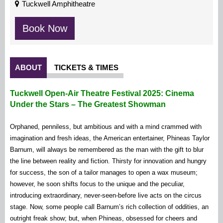
Tuckwell Amphitheatre
Book Now
ABOUT
TICKETS & TIMES
Tuckwell Open-Air Theatre Festival 2025: Cinema
Under the Stars – The Greatest Showman
Orphaned, penniless, but ambitious and with a mind crammed with
imagination and fresh ideas, the American entertainer, Phineas Taylor
Barnum, will always be remembered as the man with the gift to blur
the line between reality and fiction. Thirsty for innovation and hungry
for success, the son of a tailor manages to open a wax museum;
however, he soon shifts focus to the unique and the peculiar,
introducing extraordinary, never-seen-before live acts on the circus
stage. Now, some people call Barnum’s rich collection of oddities, an
outright freak show; but, when Phineas, obsessed for cheers and