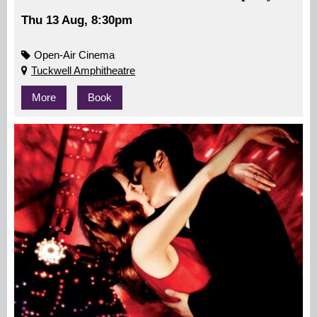
Thu 13 Aug, 8:30pm
Open-Air Cinema
Tuckwell Amphitheatre
More
Book