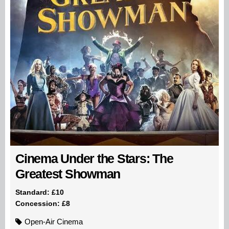
Cinema Under the Stars: The
Greatest Showman
Standard: £10
Concession: £8
Open-Air Cinema