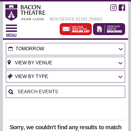
BOX OFFICE
01242 258002
MENU
TOMORROW
Sorry, we couldn't find any results to match