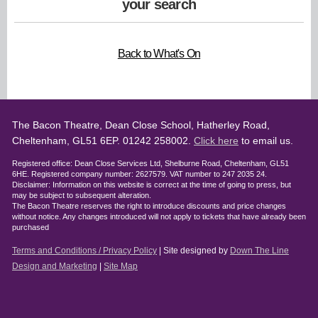
your search
Back to What's On
The Bacon Theatre, Dean Close School, Hatherley Road,
Cheltenham, GL51 6EP. 01242 258002.
Click here
to email us.
Registered office: Dean Close Services Ltd, Shelburne Road, Cheltenham, GL51
6HE. Registered company number: 2627579. VAT number to 247 2035 24.
Disclaimer: Information on this website is correct at the time of going to press, but
may be subject to subsequent alteration.
The Bacon Theatre reserves the right to introduce discounts and price changes
without notice. Any changes introduced will not apply to tickets that have already been
purchased
Terms and Conditions / Privacy Policy
| Site designed by
Down The Line
Design and Marketing
|
Site Map