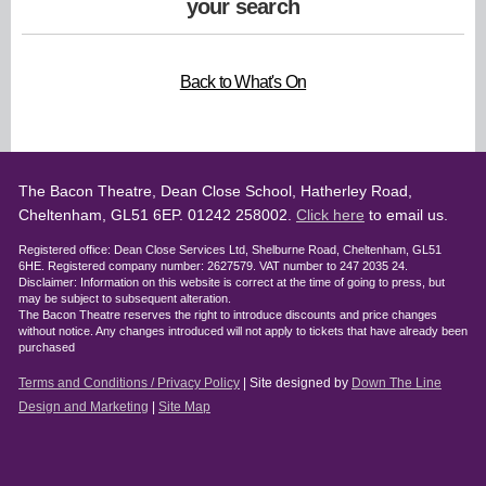
your search
Back to What's On
The Bacon Theatre, Dean Close School, Hatherley Road,
Cheltenham, GL51 6EP. 01242 258002.
Click here
to email us.
Registered office: Dean Close Services Ltd, Shelburne Road, Cheltenham, GL51
6HE. Registered company number: 2627579. VAT number to 247 2035 24.
Disclaimer: Information on this website is correct at the time of going to press, but
may be subject to subsequent alteration.
The Bacon Theatre reserves the right to introduce discounts and price changes
without notice. Any changes introduced will not apply to tickets that have already been
purchased
Terms and Conditions / Privacy Policy
| Site designed by
Down The Line
Design and Marketing
|
Site Map