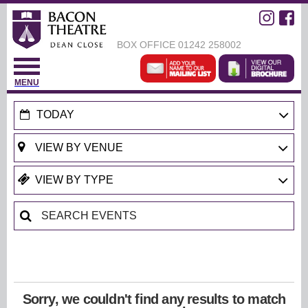
BOX OFFICE
01242 258002
MENU
TODAY
Sorry, we couldn't find any results to match