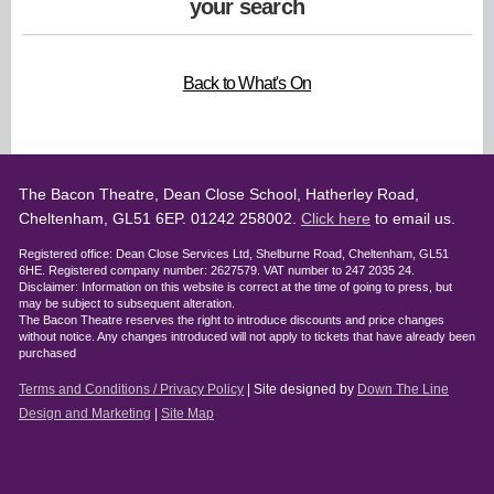
your search
Back to What's On
The Bacon Theatre, Dean Close School, Hatherley Road,
Cheltenham, GL51 6EP. 01242 258002.
Click here
to email us.
Registered office: Dean Close Services Ltd, Shelburne Road, Cheltenham, GL51
6HE. Registered company number: 2627579. VAT number to 247 2035 24.
Disclaimer: Information on this website is correct at the time of going to press, but
may be subject to subsequent alteration.
The Bacon Theatre reserves the right to introduce discounts and price changes
without notice. Any changes introduced will not apply to tickets that have already been
purchased
Terms and Conditions / Privacy Policy
| Site designed by
Down The Line
Design and Marketing
|
Site Map