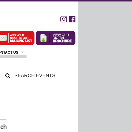
NTACT US
rch