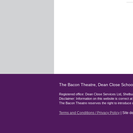
The Bacon Theatre, Dean Close Schoo
Registered office: Dean Close Services Ltd, She
Disclaimer: Information on this website is correct a
The Bacon Theatre reserves the right to introduce 
Terms and Conditions / Privacy Policy
| Site 