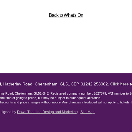
Back to What's On
l, Hatherley Road, Cheltenham, GL51 6EP. 01242 258002.
Click here
t
lburne Road, Cheltenham, GL51 6HE. Registered company number: 2627579. VAT number to 2
t the time of going to press, but may be subject to subsequent alteration.
discounts and price changes without notice. Any changes introduced will not apply to tickets
designed by
Down The Line Design and Marketing
|
Site Map