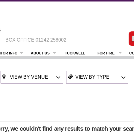
BOX OFFICE
01242 258002
ITOR INFO
ABOUT US
TUCKWELL
FOR HIRE
CO
rry, we couldn't find any results to match your sea