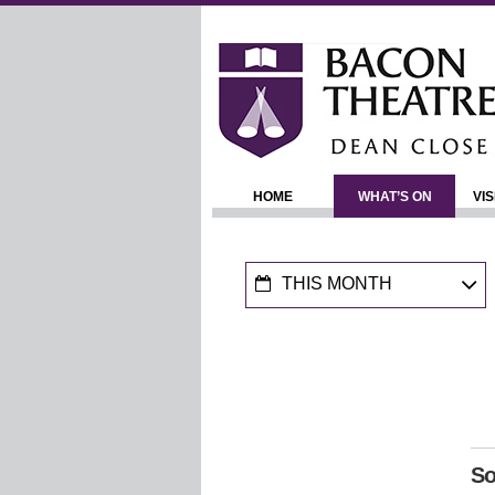
HOME
WHAT’S ON
VIS
THIS MONTH
So