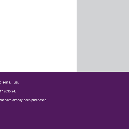
o email us.
47 2035 24.
 that have already been purchased